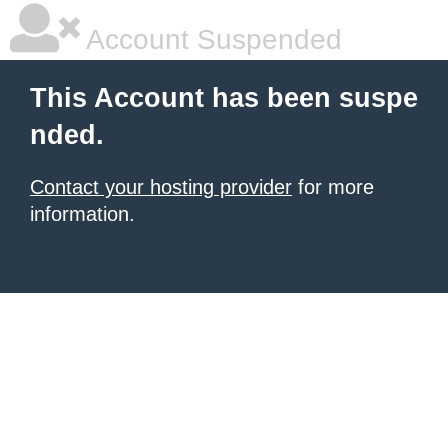
Account Suspended
This Account has been suspe
nded.
Contact your hosting provider
for more
information.