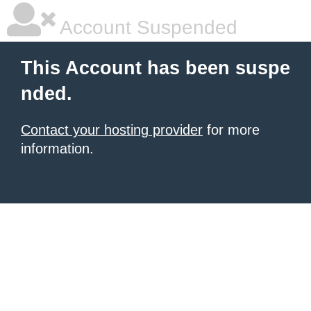
Account Suspended
This Account has been suspe
nded.
Contact your hosting provider
for more
information.